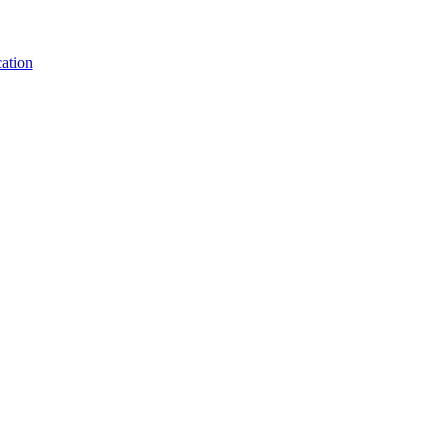
ation