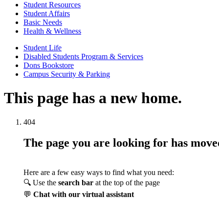
Student Resources
Student Affairs
Basic Needs
Health & Wellness
Student Life
Disabled Students Program & Services
Dons Bookstore
Campus Security & Parking
This page has a new home.
404
The page you are looking for has mov
Here are a few easy ways to find what you need:
🔍 Use the
search bar
at the top of the page
💬
Chat with our virtual assistant