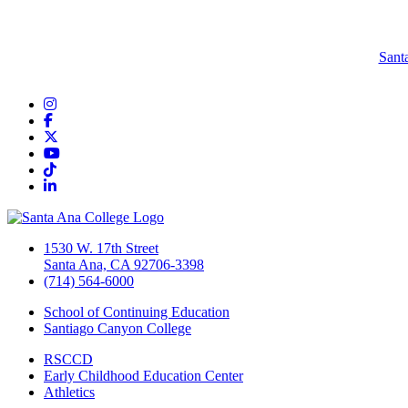
Sant
Instagram
Facebook
Twitter/X
YouTube
TikTok
LinkedIn
1530 W. 17th Street
Santa Ana, CA 92706-3398
(714) 564-6000
School of Continuing Education
Santiago Canyon College
RSCCD
Early Childhood Education Center
Athletics