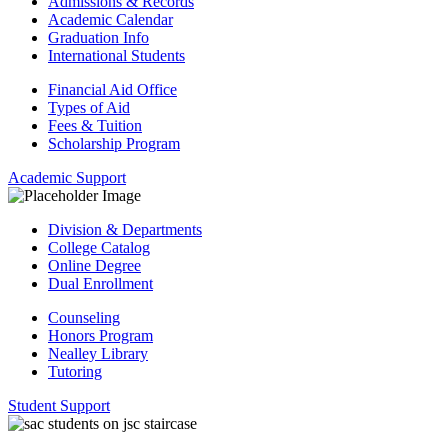
Admissions & Records
Academic Calendar
Graduation Info
International Students
Financial Aid Office
Types of Aid
Fees & Tuition
Scholarship Program
Academic Support
Division & Departments
College Catalog
Online Degree
Dual Enrollment
Counseling
Honors Program
Nealley Library
Tutoring
Student Support