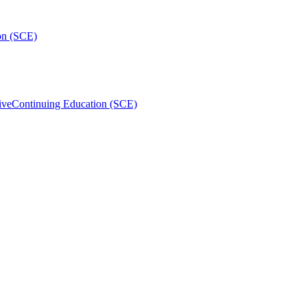
on (SCE)
ive
Continuing Education (SCE)