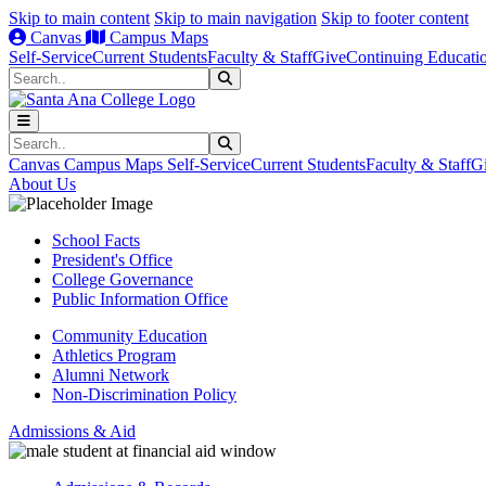
Skip to main content
Skip to main navigation
Skip to footer content
Canvas
Campus Maps
Self-Service
Current Students
Faculty & Staff
Give
Continuing Educati
Search
Submit Search
Search
Submit Search
Canvas
Campus Maps
Self-Service
Current Students
Faculty & Staff
G
About Us
School Facts
President's Office
College Governance
Public Information Office
Community Education
Athletics Program
Alumni Network
Non-Discrimination Policy
Admissions & Aid