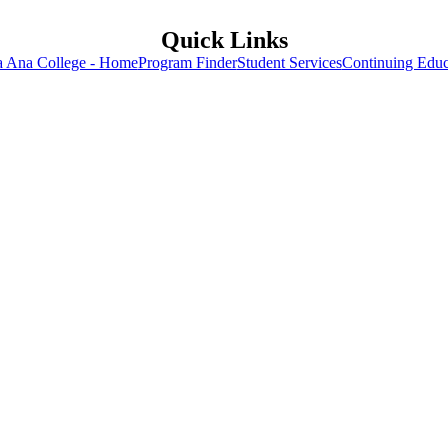
Quick Links
a Ana College - Home
Program Finder
Student Services
Continuing Educ