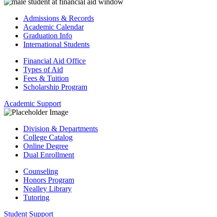
Admissions & Records
Academic Calendar
Graduation Info
International Students
Financial Aid Office
Types of Aid
Fees & Tuition
Scholarship Program
Academic Support
Division & Departments
College Catalog
Online Degree
Dual Enrollment
Counseling
Honors Program
Nealley Library
Tutoring
Student Support