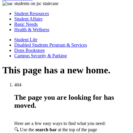
Student Resources
Student Affairs
Basic Needs
Health & Wellness
Student Life
Disabled Students Program & Services
Dons Bookstore
Campus Security & Parking
This page has a new home.
404
The page you are looking for has
moved.
Here are a few easy ways to find what you need:
🔍 Use the
search bar
at the top of the page