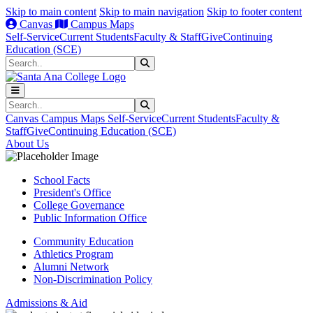
Skip to main content
Skip to main navigation
Skip to footer content
Canvas
Campus Maps
Self-Service
Current Students
Faculty & Staff
Give
Continuing
Education (SCE)
Search
Submit Search
Search
Submit Search
Canvas
Campus Maps
Self-Service
Current Students
Faculty &
Staff
Give
Continuing Education (SCE)
About Us
School Facts
President's Office
College Governance
Public Information Office
Community Education
Athletics Program
Alumni Network
Non-Discrimination Policy
Admissions & Aid