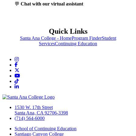
💬
Chat with our virtual assistant
Quick Links
Santa Ana College - Home
Program Finder
Student
Services
Continuing Education
Instagram
Facebook
Twitter/X
YouTube
TikTok
LinkedIn
1530 W. 17th Street
Santa Ana, CA 92706-3398
(714) 564-6000
School of Continuing Education
Santiago Canyon College