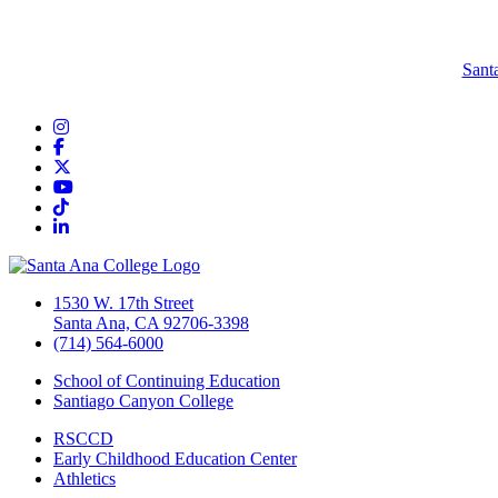
Sant
Instagram
Facebook
Twitter/X
YouTube
TikTok
LinkedIn
1530 W. 17th Street
Santa Ana, CA 92706-3398
(714) 564-6000
School of Continuing Education
Santiago Canyon College
RSCCD
Early Childhood Education Center
Athletics