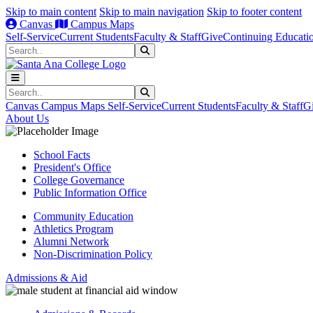
Skip to main content
Skip to main navigation
Skip to footer content
Canvas
Campus Maps
Self-Service
Current Students
Faculty & Staff
Give
Continuing Educati
Search
Submit Search
Search
Submit Search
Canvas
Campus Maps
Self-Service
Current Students
Faculty & Staff
G
About Us
School Facts
President's Office
College Governance
Public Information Office
Community Education
Athletics Program
Alumni Network
Non-Discrimination Policy
Admissions & Aid