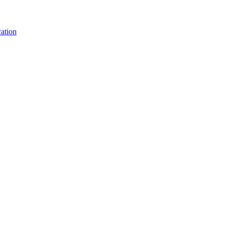
ation