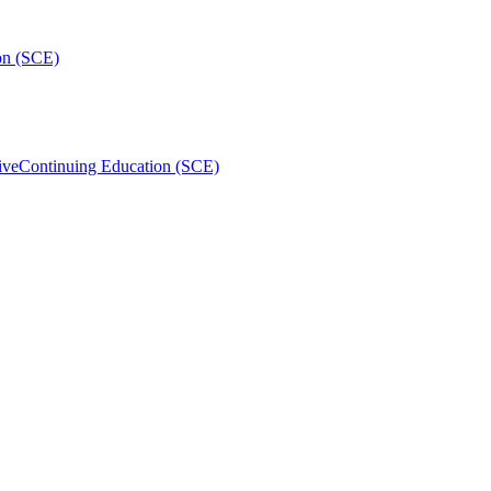
on (SCE)
ive
Continuing Education (SCE)