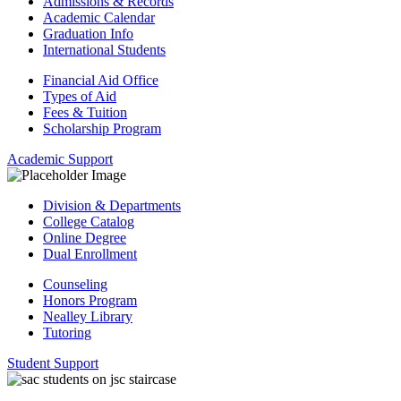
Admissions & Records
Academic Calendar
Graduation Info
International Students
Financial Aid Office
Types of Aid
Fees & Tuition
Scholarship Program
Academic Support
Division & Departments
College Catalog
Online Degree
Dual Enrollment
Counseling
Honors Program
Nealley Library
Tutoring
Student Support