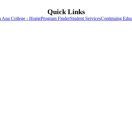
Quick Links
a Ana College - Home
Program Finder
Student Services
Continuing Educ