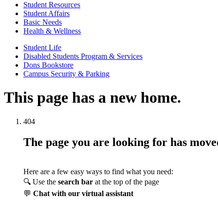
Student Resources
Student Affairs
Basic Needs
Health & Wellness
Student Life
Disabled Students Program & Services
Dons Bookstore
Campus Security & Parking
This page has a new home.
404
The page you are looking for has mov
Here are a few easy ways to find what you need:
🔍 Use the
search bar
at the top of the page
💬
Chat with our virtual assistant