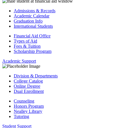
Admissions & Records
Academic Calendar
Graduation Info
International Students
Financial Aid Office
Types of Aid
Fees & Tuition
Scholarship Program
Academic Support
Division & Departments
College Catalog
Online Degree
Dual Enrollment
Counseling
Honors Program
Nealley Library
Tutoring
Student Support