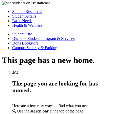
Student Resources
Student Affairs
Basic Needs
Health & Wellness
Student Life
Disabled Students Program & Services
Dons Bookstore
Campus Security & Parking
This page has a new home.
404
The page you are looking for has
moved.
Here are a few easy ways to find what you need:
🔍 Use the
search bar
at the top of the page