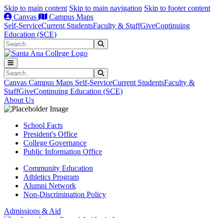
Skip to main content
Skip to main navigation
Skip to footer content
Canvas
Campus Maps
Self-Service
Current Students
Faculty & Staff
Give
Continuing
Education (SCE)
Search
Submit Search
Search
Submit Search
Canvas
Campus Maps
Self-Service
Current Students
Faculty &
Staff
Give
Continuing Education (SCE)
About Us
School Facts
President's Office
College Governance
Public Information Office
Community Education
Athletics Program
Alumni Network
Non-Discrimination Policy
Admissions & Aid