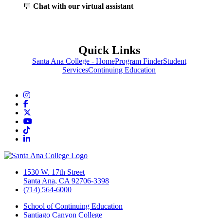
💬
Chat with our virtual assistant
Quick Links
Santa Ana College - Home
Program Finder
Student
Services
Continuing Education
Instagram
Facebook
Twitter/X
YouTube
TikTok
LinkedIn
1530 W. 17th Street
Santa Ana, CA 92706-3398
(714) 564-6000
School of Continuing Education
Santiago Canyon College