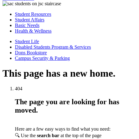
Student Resources
Student Affairs
Basic Needs
Health & Wellness
Student Life
Disabled Students Program & Services
Dons Bookstore
Campus Security & Parking
This page has a new home.
404
The page you are looking for has
moved.
Here are a few easy ways to find what you need:
🔍 Use the
search bar
at the top of the page