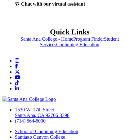
💬
Chat with our virtual assistant
Quick Links
Santa Ana College - Home
Program Finder
Student
Services
Continuing Education
Instagram
Facebook
Twitter/X
YouTube
TikTok
LinkedIn
1530 W. 17th Street
Santa Ana, CA 92706-3398
(714) 564-6000
School of Continuing Education
Santiago Canyon College