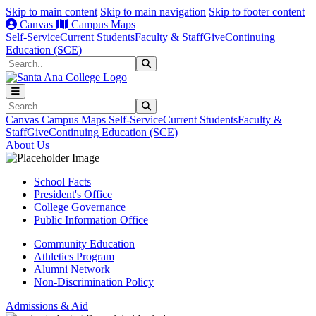
Skip to main content
Skip to main navigation
Skip to footer content
Canvas
Campus Maps
Self-Service
Current Students
Faculty & Staff
Give
Continuing
Education (SCE)
Search
Submit Search
Search
Submit Search
Canvas
Campus Maps
Self-Service
Current Students
Faculty &
Staff
Give
Continuing Education (SCE)
About Us
School Facts
President's Office
College Governance
Public Information Office
Community Education
Athletics Program
Alumni Network
Non-Discrimination Policy
Admissions & Aid