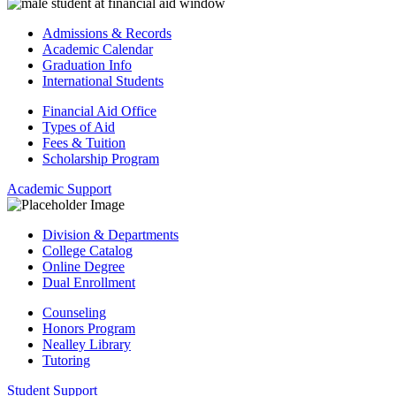
Admissions & Records
Academic Calendar
Graduation Info
International Students
Financial Aid Office
Types of Aid
Fees & Tuition
Scholarship Program
Academic Support
Division & Departments
College Catalog
Online Degree
Dual Enrollment
Counseling
Honors Program
Nealley Library
Tutoring
Student Support