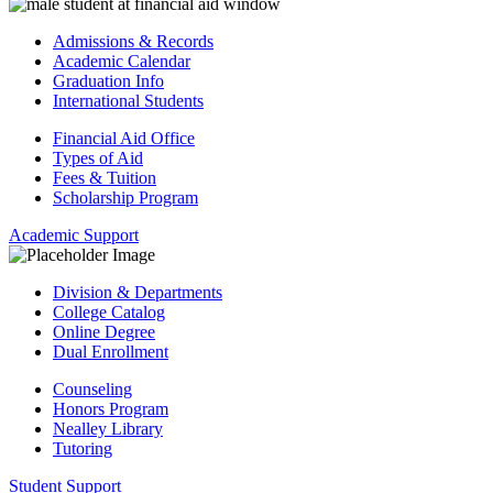
Admissions & Records
Academic Calendar
Graduation Info
International Students
Financial Aid Office
Types of Aid
Fees & Tuition
Scholarship Program
Academic Support
Division & Departments
College Catalog
Online Degree
Dual Enrollment
Counseling
Honors Program
Nealley Library
Tutoring
Student Support