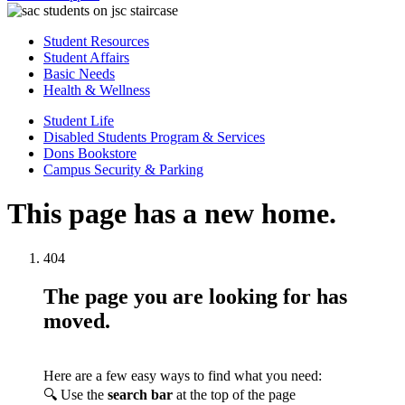
Student Resources
Student Affairs
Basic Needs
Health & Wellness
Student Life
Disabled Students Program & Services
Dons Bookstore
Campus Security & Parking
This page has a new home.
404
The page you are looking for has
moved.
Here are a few easy ways to find what you need:
🔍 Use the
search bar
at the top of the page