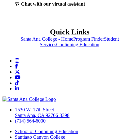
💬
Chat with our virtual assistant
Quick Links
Santa Ana College - Home
Program Finder
Student
Services
Continuing Education
Instagram
Facebook
Twitter/X
YouTube
TikTok
LinkedIn
1530 W. 17th Street
Santa Ana, CA 92706-3398
(714) 564-6000
School of Continuing Education
Santiago Canyon College