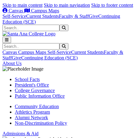
Skip to main content
Skip to main navigation
Skip to footer content
Canvas
Campus Maps
Self-Service
Current Students
Faculty & Staff
Give
Continuing
Education (SCE)
Search
Submit Search
Search
Submit Search
Canvas
Campus Maps
Self-Service
Current Students
Faculty &
Staff
Give
Continuing Education (SCE)
About Us
School Facts
President's Office
College Governance
Public Information Office
Community Education
Athletics Program
Alumni Network
Non-Discrimination Policy
Admissions & Aid