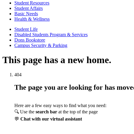
Student Resources
Student Affairs
Basic Needs
Health & Wellness
Student Life
Disabled Students Program & Services
Dons Bookstore
Campus Security & Parking
This page has a new home.
404
The page you are looking for has mov
Here are a few easy ways to find what you need:
🔍 Use the
search bar
at the top of the page
💬
Chat with our virtual assistant