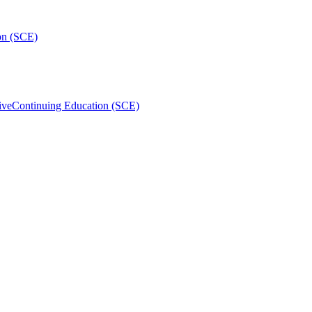
on (SCE)
ive
Continuing Education (SCE)