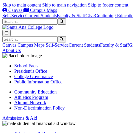
Skip to main content
Skip to main navigation
Skip to footer content
Canvas
Campus Maps
Self-Service
Current Students
Faculty & Staff
Give
Continuing Educati
Search
Submit Search
Search
Submit Search
Canvas
Campus Maps
Self-Service
Current Students
Faculty & Staff
G
About Us
School Facts
President's Office
College Governance
Public Information Office
Community Education
Athletics Program
Alumni Network
Non-Discrimination Policy
Admissions & Aid