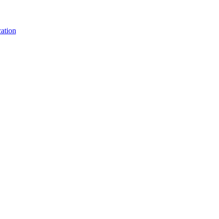
ation