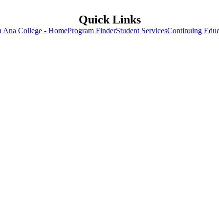
Quick Links
a Ana College - Home
Program Finder
Student Services
Continuing Educ