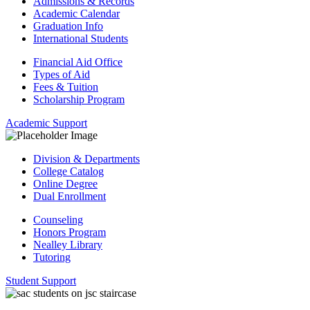
Admissions & Records
Academic Calendar
Graduation Info
International Students
Financial Aid Office
Types of Aid
Fees & Tuition
Scholarship Program
Academic Support
Division & Departments
College Catalog
Online Degree
Dual Enrollment
Counseling
Honors Program
Nealley Library
Tutoring
Student Support