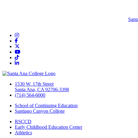
Sant
Instagram
Facebook
Twitter/X
YouTube
TikTok
LinkedIn
1530 W. 17th Street
Santa Ana, CA 92706-3398
(714) 564-6000
School of Continuing Education
Santiago Canyon College
RSCCD
Early Childhood Education Center
Athletics