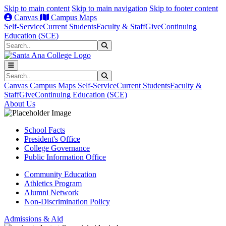
Skip to main content
Skip to main navigation
Skip to footer content
Canvas
Campus Maps
Self-Service
Current Students
Faculty & Staff
Give
Continuing
Education (SCE)
Search
Submit Search
Search
Submit Search
Canvas
Campus Maps
Self-Service
Current Students
Faculty &
Staff
Give
Continuing Education (SCE)
About Us
School Facts
President's Office
College Governance
Public Information Office
Community Education
Athletics Program
Alumni Network
Non-Discrimination Policy
Admissions & Aid