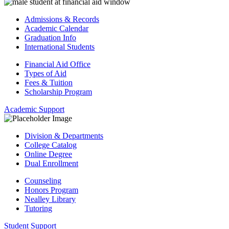
Admissions & Records
Academic Calendar
Graduation Info
International Students
Financial Aid Office
Types of Aid
Fees & Tuition
Scholarship Program
Academic Support
Division & Departments
College Catalog
Online Degree
Dual Enrollment
Counseling
Honors Program
Nealley Library
Tutoring
Student Support