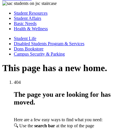
Student Resources
Student Affairs
Basic Needs
Health & Wellness
Student Life
Disabled Students Program & Services
Dons Bookstore
Campus Security & Parking
This page has a new home.
404
The page you are looking for has
moved.
Here are a few easy ways to find what you need:
🔍 Use the
search bar
at the top of the page