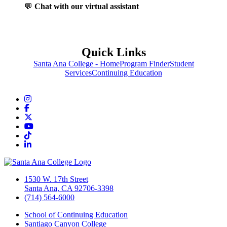
💬
Chat with our virtual assistant
Quick Links
Santa Ana College - Home
Program Finder
Student
Services
Continuing Education
Instagram
Facebook
Twitter/X
YouTube
TikTok
LinkedIn
1530 W. 17th Street
Santa Ana, CA 92706-3398
(714) 564-6000
School of Continuing Education
Santiago Canyon College