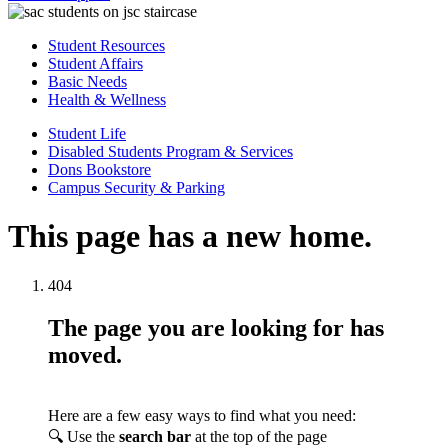
Student Resources
Student Affairs
Basic Needs
Health & Wellness
Student Life
Disabled Students Program & Services
Dons Bookstore
Campus Security & Parking
This page has a new home.
404
The page you are looking for has
moved.
Here are a few easy ways to find what you need:
🔍 Use the
search bar
at the top of the page