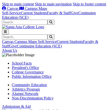
Skip to main content
Skip to main navigation
Skip to footer content
Canvas
Campus Maps
Self-Service
Current Students
Faculty & Staff
Give
Continuing
Education (SCE)
Search
Submit Search
Search
Submit Search
Canvas
Campus Maps
Self-Service
Current Students
Faculty &
Staff
Give
Continuing Education (SCE)
About Us
School Facts
President's Office
College Governance
Public Information Office
Community Education
Athletics Program
Alumni Network
Non-Discrimination Policy
Admissions & Aid