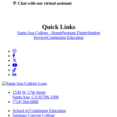
💬
Chat with our virtual assistant
Quick Links
Santa Ana College - Home
Program Finder
Student
Services
Continuing Education
Instagram
Facebook
Twitter/X
YouTube
TikTok
LinkedIn
1530 W. 17th Street
Santa Ana, CA 92706-3398
(714) 564-6000
School of Continuing Education
Santiago Canyon College