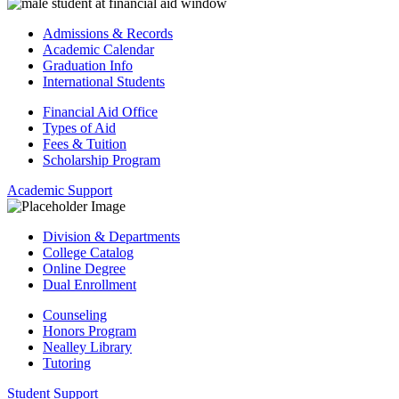
Admissions & Records
Academic Calendar
Graduation Info
International Students
Financial Aid Office
Types of Aid
Fees & Tuition
Scholarship Program
Academic Support
Division & Departments
College Catalog
Online Degree
Dual Enrollment
Counseling
Honors Program
Nealley Library
Tutoring
Student Support