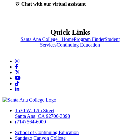
💬
Chat with our virtual assistant
Quick Links
Santa Ana College - Home
Program Finder
Student
Services
Continuing Education
Instagram
Facebook
Twitter/X
YouTube
TikTok
LinkedIn
1530 W. 17th Street
Santa Ana, CA 92706-3398
(714) 564-6000
School of Continuing Education
Santiago Canyon College