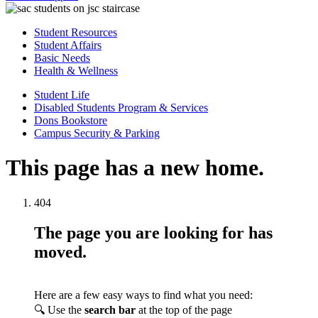
Student Resources
Student Affairs
Basic Needs
Health & Wellness
Student Life
Disabled Students Program & Services
Dons Bookstore
Campus Security & Parking
This page has a new home.
404
The page you are looking for has
moved.
Here are a few easy ways to find what you need:
🔍 Use the
search bar
at the top of the page