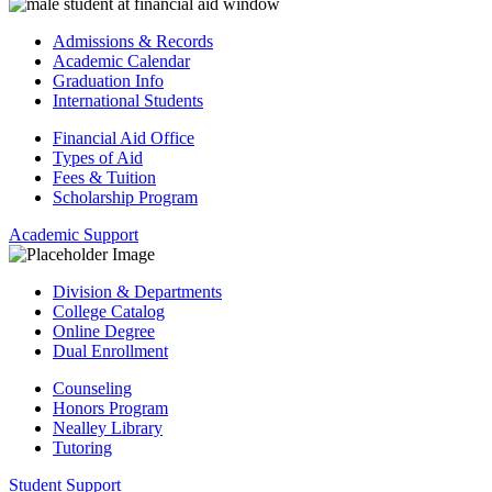
Admissions & Records
Academic Calendar
Graduation Info
International Students
Financial Aid Office
Types of Aid
Fees & Tuition
Scholarship Program
Academic Support
Division & Departments
College Catalog
Online Degree
Dual Enrollment
Counseling
Honors Program
Nealley Library
Tutoring
Student Support