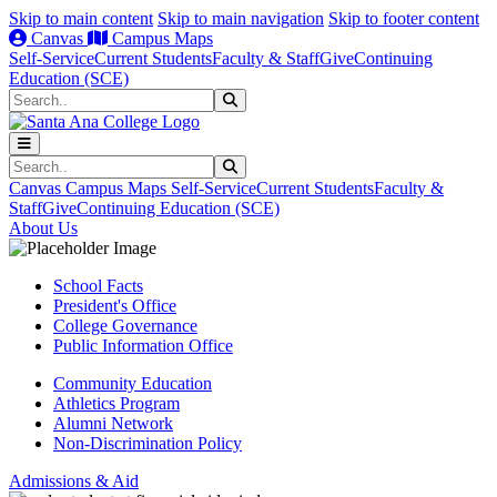
Skip to main content
Skip to main navigation
Skip to footer content
Canvas
Campus Maps
Self-Service
Current Students
Faculty & Staff
Give
Continuing
Education (SCE)
Search
Submit Search
Search
Submit Search
Canvas
Campus Maps
Self-Service
Current Students
Faculty &
Staff
Give
Continuing Education (SCE)
About Us
School Facts
President's Office
College Governance
Public Information Office
Community Education
Athletics Program
Alumni Network
Non-Discrimination Policy
Admissions & Aid