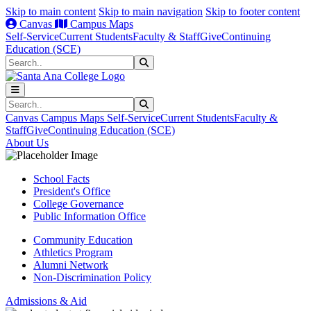
Skip to main content
Skip to main navigation
Skip to footer content
Canvas
Campus Maps
Self-Service
Current Students
Faculty & Staff
Give
Continuing
Education (SCE)
Search
Submit Search
Search
Submit Search
Canvas
Campus Maps
Self-Service
Current Students
Faculty &
Staff
Give
Continuing Education (SCE)
About Us
School Facts
President's Office
College Governance
Public Information Office
Community Education
Athletics Program
Alumni Network
Non-Discrimination Policy
Admissions & Aid