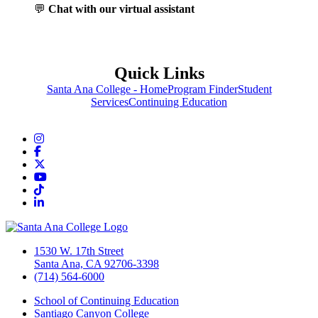
💬
Chat with our virtual assistant
Quick Links
Santa Ana College - Home
Program Finder
Student
Services
Continuing Education
Instagram
Facebook
Twitter/X
YouTube
TikTok
LinkedIn
1530 W. 17th Street
Santa Ana, CA 92706-3398
(714) 564-6000
School of Continuing Education
Santiago Canyon College