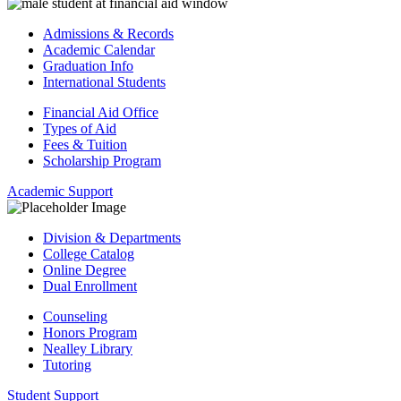
Admissions & Records
Academic Calendar
Graduation Info
International Students
Financial Aid Office
Types of Aid
Fees & Tuition
Scholarship Program
Academic Support
Division & Departments
College Catalog
Online Degree
Dual Enrollment
Counseling
Honors Program
Nealley Library
Tutoring
Student Support