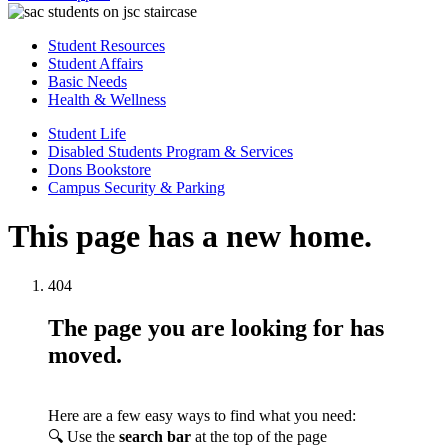
Student Resources
Student Affairs
Basic Needs
Health & Wellness
Student Life
Disabled Students Program & Services
Dons Bookstore
Campus Security & Parking
This page has a new home.
404
The page you are looking for has
moved.
Here are a few easy ways to find what you need:
🔍 Use the
search bar
at the top of the page